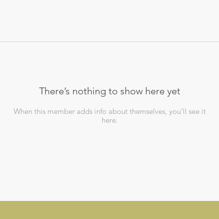
There’s nothing to show here yet
When this member adds info about themselves, you’ll see it
here.