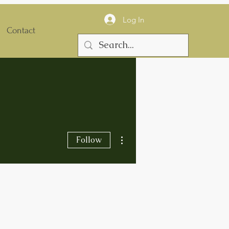
Log In
Contact
More actions
Follow