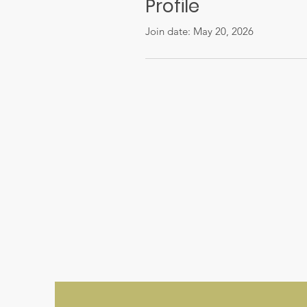
Profile
Join date: May 20, 2026