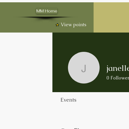
MM Home
View points
janell
janelleso
0
Followe
Events