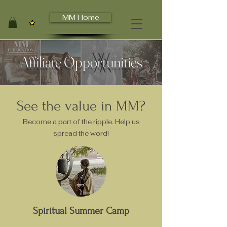
MM Home
View points
Affiliate Opportunities
See the value in MM?
Become a part of the ripple. Help us
spread the word!
Spiritual Summer Camp