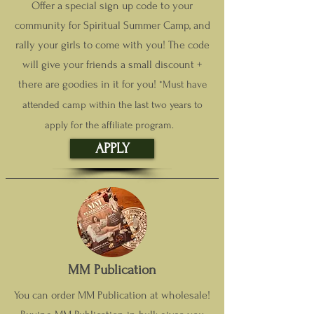
Offer a special sign up code to your
community for Spiritual Summer Camp, and
rally your girls to come with you! The code
will give your friends a small discount +
the
re are goodies in it for you!
*Must have
attended camp within the last two years to
apply for the affiliate program.
APPLY
MM Publication
You can order MM Publication at wholesale!