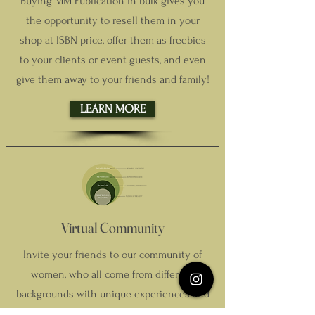
Buying MM Publication in bulk gives you
the opportunity to resell them in your
shop at ISBN price, offer them as freebies
to your clients or event guests, and even
give them away to your friends and family!
LEARN MORE
Virtual Community
Invite your friends to our community of
women, who all come from different
backgrounds with unique experiences and
insights to help navigate the challenges of