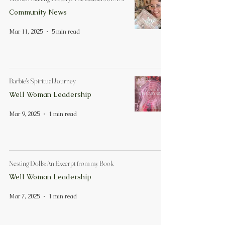
Community News
Mar 11, 2025
5 min read
Barbie's Spiritual Journey
Well Woman Leadership
Mar 9, 2025
1 min read
Nesting Dolls: An Excerpt from my Book
Well Woman Leadership
Mar 7, 2025
1 min read