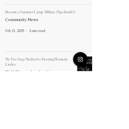
Become a Summer Camp Affiliate (Tips Inside!)
Community News
Feb 21, 2025
2 min read
My Five Step Method to Hosting Women's
Circles
Well Woman Leadership
Feb 14, 2025
3 min read
Our Simple Three-Pillar Approach to
Wellbeing
Well Woman Leadership