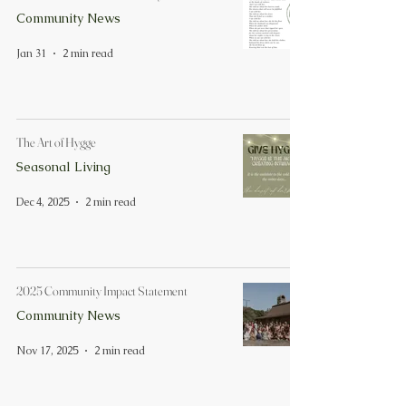
Community News
Jan 31
2 min read
The Art of Hygge
Seasonal Living
Dec 4, 2025
2 min read
2025 Community Impact Statement
Community News
Nov 17, 2025
2 min read