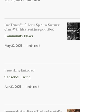
Aug 28, 2025
3 min read
Five Things You'll Leave Spiritual Summer
Camp With (that aren't just good vibes)
Community News
May 22, 2025
1 min read
Easter: Love Embodied
Seasonal Living
Apr 20, 2025
1 min read
Women Making History: The Leaders of MM