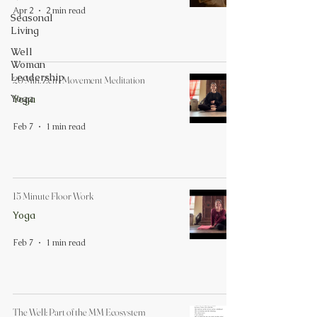
Apr 2
2 min read
Seasonal
Living
Well
Woman
Leadership
20 Min. Zen - Movement Meditation
Yoga
Yoga
Feb 7
1 min read
15 Minute Floor Work
Yoga
Feb 7
1 min read
The Well: Part of the MM Ecosystem