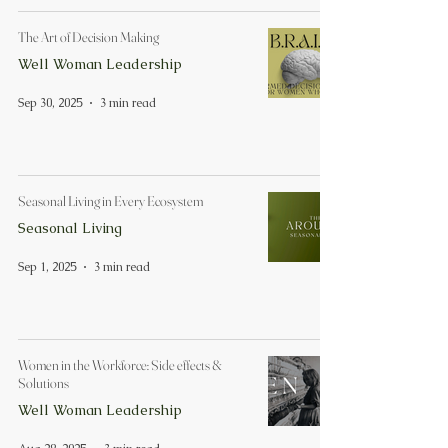
The Art of Decision Making
Well Woman Leadership
Sep 30, 2025
3 min read
Seasonal Living in Every Ecosystem
Seasonal Living
Sep 1, 2025
3 min read
Women in the Workforce: Side effects &
Solutions
Well Woman Leadership