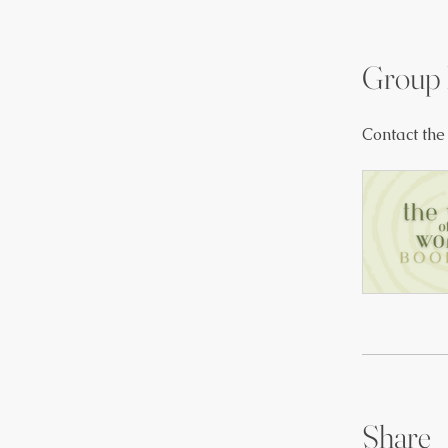
Group 
Contact the
Share