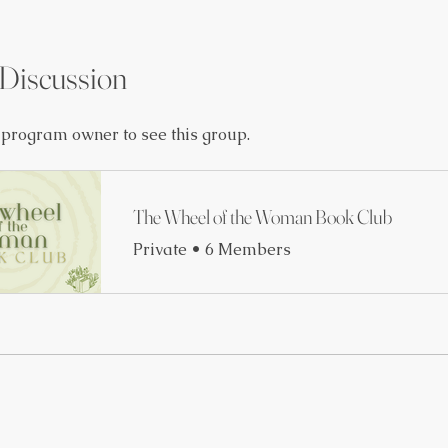
Discussion
 program owner to see this group.
The Wheel of the Woman Book Club
Private
•
6 Members