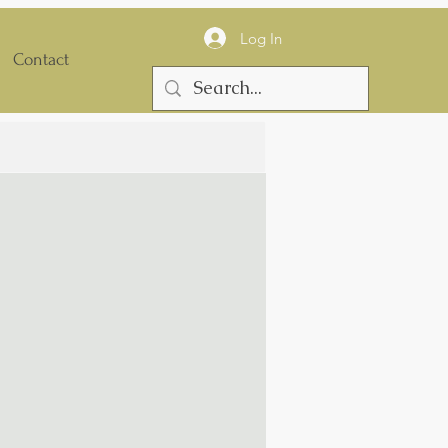
Log In
Contact