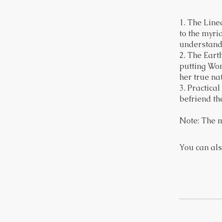
1. The Linea
to the myri
understand
2. The Eart
putting Wom
her true na
3. Practica
befriend th
Note: The m
You can als