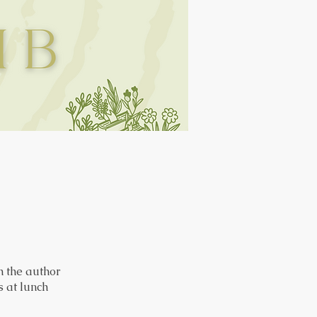
 the author
 at lunch