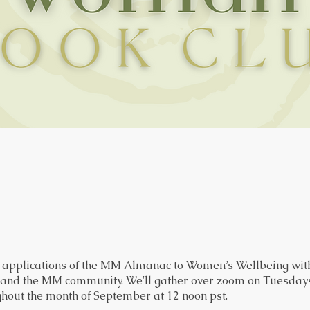
e applications of the MM Almanac to Women’s Wellbeing with
 and the MM community. We'll gather over zoom on Tuesdays
hout the month of September at 12 noon pst.