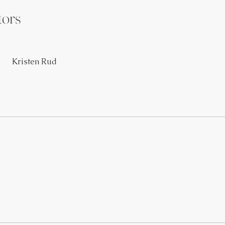
tors
Kristen Rud