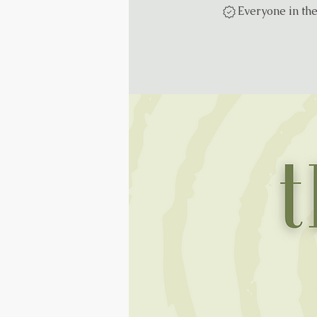
Everyone in th