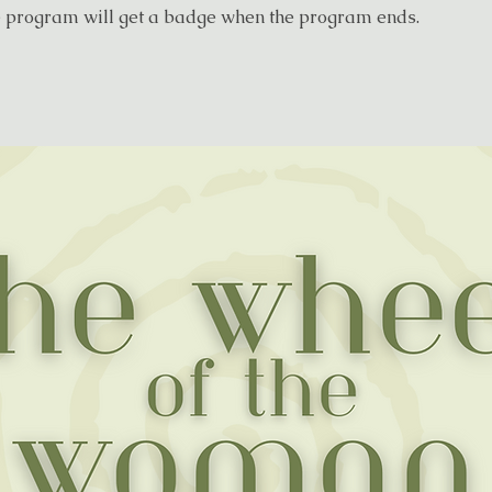
e program will get a badge when the program ends.