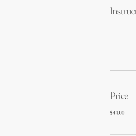
Instruc
Price
$44.00