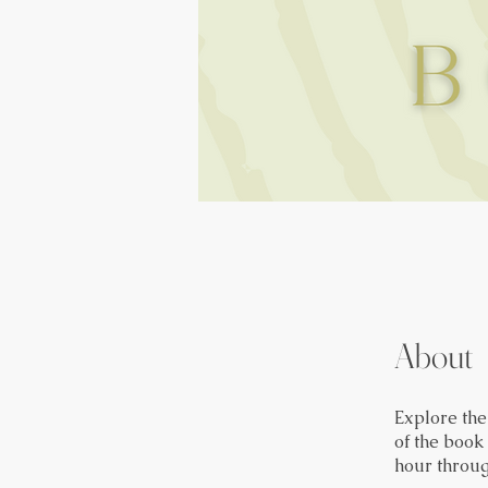
About
Explore th
of the book
hour throug