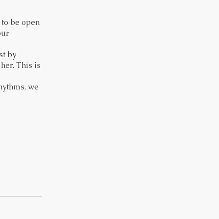
, to be open
our
st by
er. This is
rhythms, we