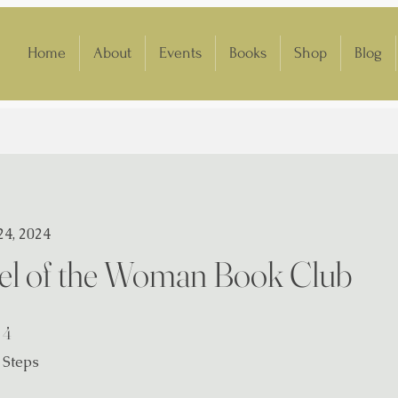
Home
About
Events
Books
Shop
Blog
24, 2024
l of the Woman Book Club
4 Steps
4
Steps