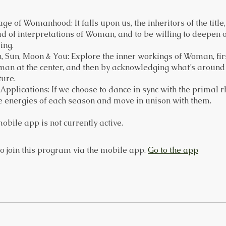
ge of Womanhood: It falls upon us, the inheritors of the title
ad of interpretations of Woman, and to be willing to deepen 
ing.
h, Sun, Moon & You: Explore the inner workings of Woman, fir
an at the center, and then by acknowledging what’s around h
ture.
l Applications: If we choose to dance in sync with the primal 
e energies of each season and move in unison with them.
obile app is not currently active.
o join this program via the mobile app.
Go to the app