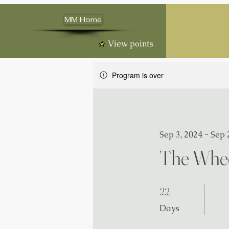
MM Home
View points
Program is over
Sep 3, 2024 - Sep 
The Whee
22 Days
22
Days