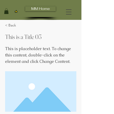
MM Home
View points
< Back
This is a Title 03
This is placeholder text. To change
this content, double-click on the
element and click Change Content.