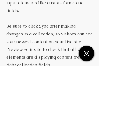
input elements like custom forms and
fields.
Be sure to click Sync after making
changes in a collection, so visitors can see
your newest content on your live site.
Preview your site to check that all your
elements are displaying content from the
right collection fields.
Previous
Next
Subscribe Here
Quick Links