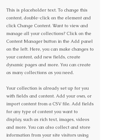
This is placeholder text. To change this
content, double-click on the element and
click Change Content. Want to view and
manage all your collections? Click on the
Content Manager button in the Add panel
on the left. Here, you can make changes to
your content, add new fields, create
dynamic pages and more. You can create
as many collections as you need.
Your collection is already set up for you
with fields and content. Add your own, or
import content from a CSV file. Add fields
for any type of content you want to
display, such as rich text, images, videos
and more. You can also collect and store
information from your site visitors using