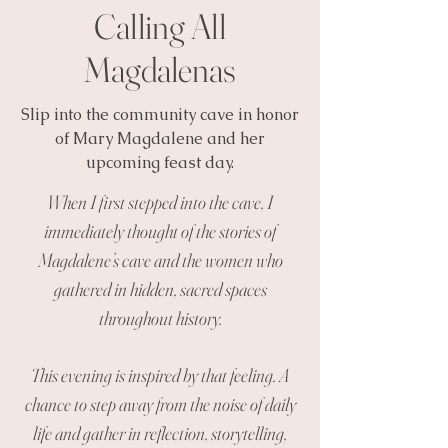
Calling All
Magdalenas
Slip into the community cave in honor
of Mary Magdalene and her
upcoming feast day.
When I first stepped into the cave, I
immediately thought of the stories of
Magdalene’s cave and the women who
gathered in hidden, sacred spaces
throughout history.
This evening is inspired by that feeling. A
chance to step away from the noise of daily
life and gather in reflection, storytelling,