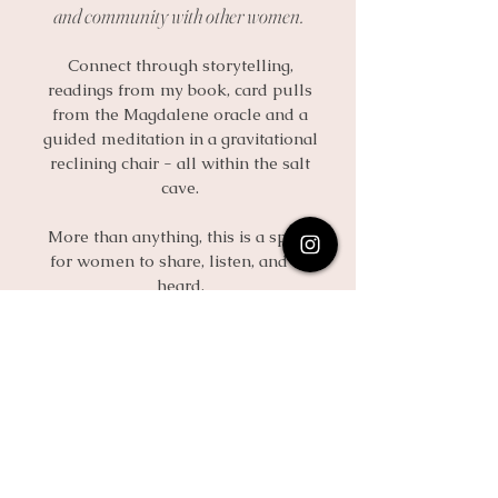
and community with other women.
Connect through storytelling,
readings from my book, card pulls
from the Magdalene oracle and a
guided meditation in a gravitational
reclining chair - all within the salt
cave.
More than anything, this is a space
for women to share, listen, and be
heard.
Only 12 Spots Available
Enroll here
Quick Links