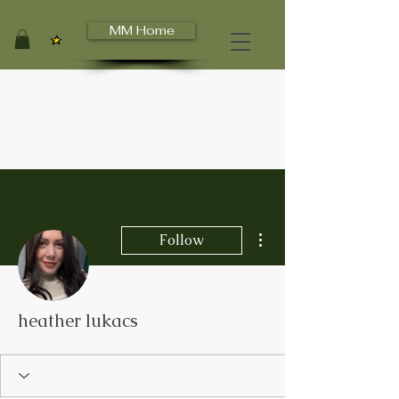
MM Home
View points
More actions
Follow
heather lukacs