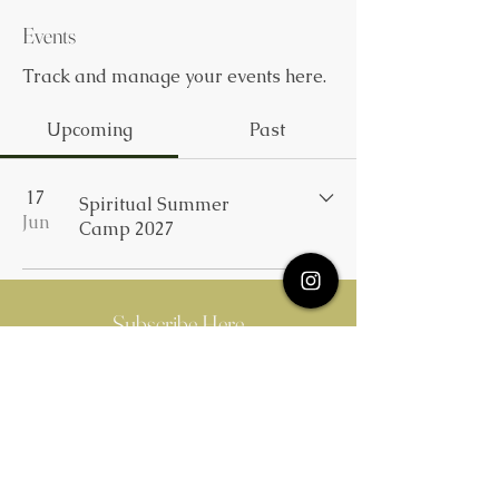
Events
Track and manage your events here.
Upcoming
Past
17
Spiritual Summer
Jun
Camp 2027
Subscribe Here
Quick Links
MM Publication
Summer Camp