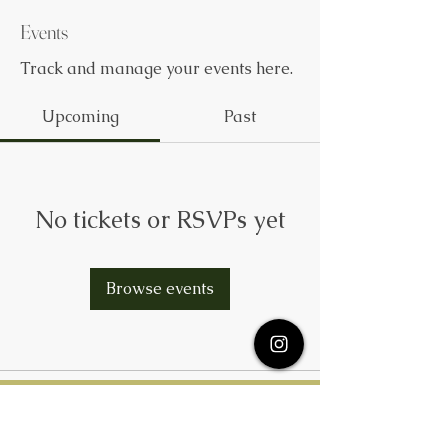
Events
Track and manage your events here.
Upcoming
Past
No tickets or RSVPs yet
Browse events
Subscribe Here