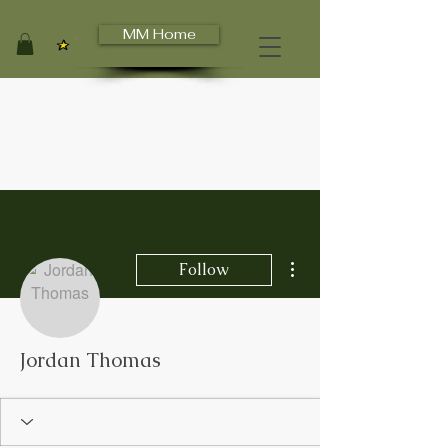
MM Home
View points
More actions
Follow
Jordan Thomas