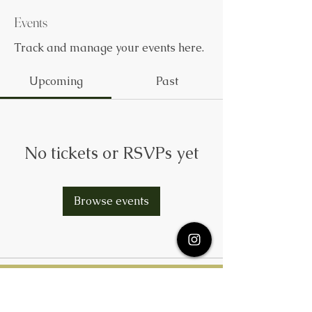
Events
Track and manage your events here.
Upcoming
Past
No tickets or RSVPs yet
Browse events
Subscribe Here