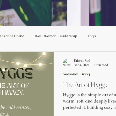
easonal Living
Well Woman Leadership
Yoga
Kristen Rud
Dec 4, 2025
2 min read
Seasonal Living
The Art of Hygge
Hygge is the simple art of
warm, soft, and deeply live
perfected it, building cozy 
among the happiest people 