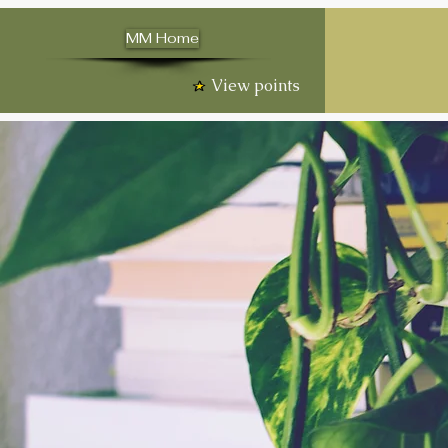
MM Home
View points