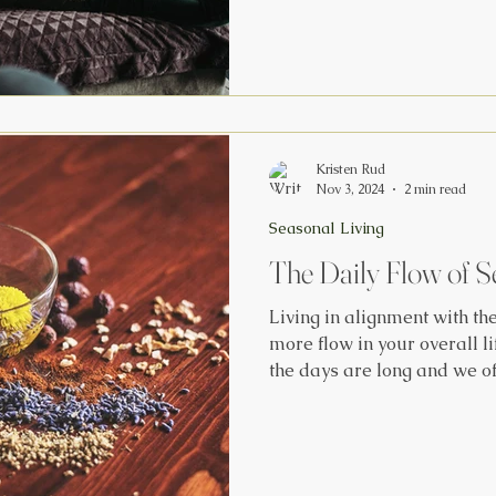
week. This celebration ma
the Fall Equinox and the Wi
celebrate with our ancestor
the Earthly and Spiritual realms. We cele
Crone, our wisest archetyp
look to th
Kristen Rud
Nov 3, 2024
2 min read
Seasonal Living
The Daily Flow of S
Living in alignment with th
more flow in your overall l
the days are long and we of
out of our regular rituals 
to overextend ourselves on 
my favorite ways to stay b
season while also enjoying 