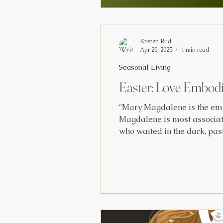
Kristen Rud
Apr 20, 2025
1 min read
Seasonal Living
Easter: Love Embod
“Mary Magdalene is the emb
Magdalene is most associate
who waited in the dark, past
and she only recognized it w
to be there, in the r