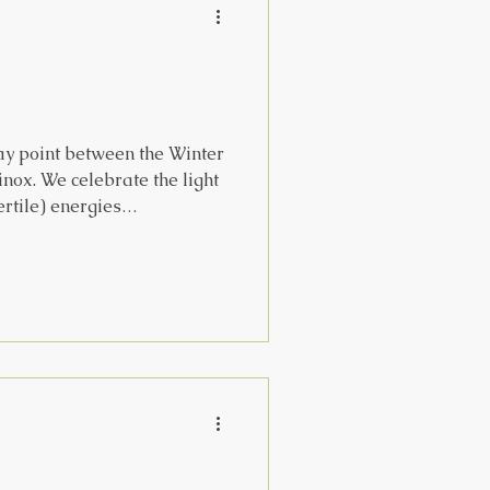
ay point between the Winter
inox. We celebrate the light
ertile) energies
es roughly to ‘in the belly’
 as the winter begins to
th a festival celebrating
 as she represents the
other to crone and back