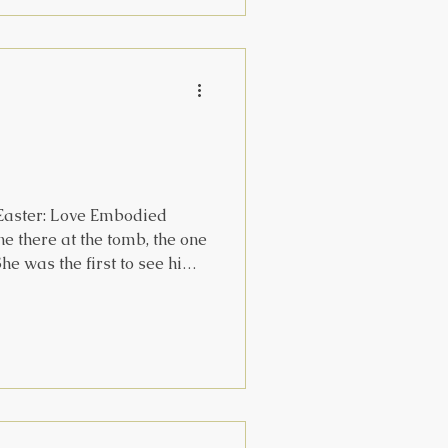
s, or beneath the equator ,
eady, or in lands where the
 Easter: Love Embodied
e there at the tomb, the one
he was the first to see him,
 that she didn't just happen