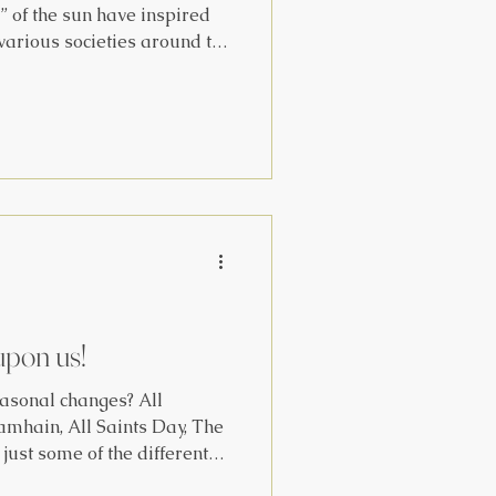
” of the sun have inspired
 various societies around the
al solstice celebrations from
u have any solstice
 an edible Yule log, like
e about creating your own
l living in my bo
upon us!
sonal changes? All
amhain, All Saints Day, The
 just some of the different
e across the world this past