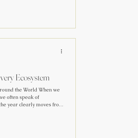
ome of our favorite Hygge
om MM Publication Vol. OI :
ice Hygge and Find Joy in
 Cross After the sun goes
Every Ecosystem
round the World When we
 we often speak of
the year clearly moves from
o winter. We follow
nd weather changes to guide
s, and rituals. But what
dges of the earth , where