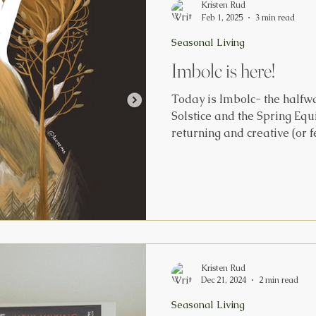
Kristen Rud
Feb 1, 2025
3 min read
Seasonal Living
Imbolc is here!
Today is Imbolc- the halfw
Solstice and the Spring Equ
returning and creative (or f
reawakening. Imbolc translat
or ‘ ewe’s milk’. The Earth is pregnant with new life. It’s
a time that represents hope
fade. This day is marked wi
Brigid, the Triple Goddess,
movement from maiden to m
ag
Kristen Rud
Dec 21, 2024
2 min read
Seasonal Living