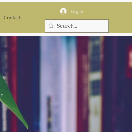
Log In
Contact
y