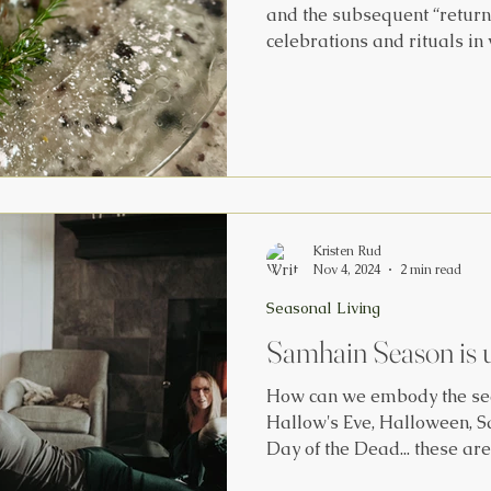
and the subsequent “return
celebrations and rituals in
world.’ Click Here to explore the History channel article
about eight different cultur
all around the world! Do yo
traditions? We usually make
pictured below! Learn mor
Yule traditions and seasona
Kristen Rud
Nov 4, 2024
2 min read
Seasonal Living
Samhain Season is 
How can we embody the sea
Hallow's Eve, Halloween, S
Day of the Dead... these are
celebrations that took plac