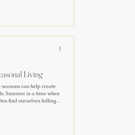
rks the midpoint between
nter Solstice, and we
s under a thin veil between
brate the
e of the Triple Goddess. We
easonal Living
e seasons can help create
ife. Summer is a time when
ten find ourselves falling
and routines, while we tend
short winter days. One of
alanced throughout every
holiday rituals and routines