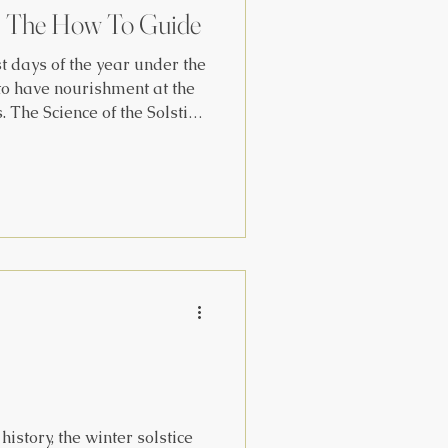
: The How To Guide
t days of the year under the
 have nourishment at the
ice
ens to be in its orbit, the
he year from 23.5 degrees
or on June 21 to 23.5 degrees
 Dec. 21. The sun
ling northward around March
ept. 21, in
history, the winter solstice