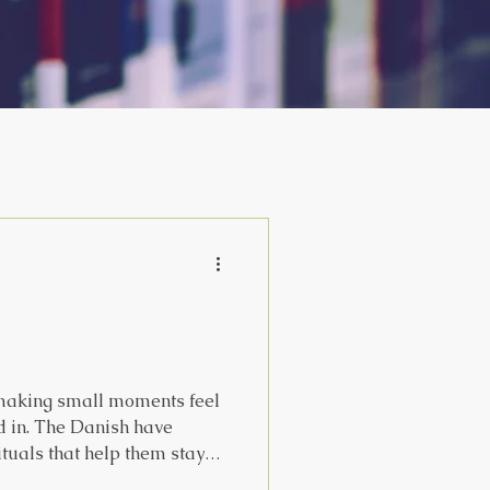
 making small moments feel
d in. The Danish have
rituals that help them stay
in the world, even through