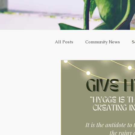
All Posts
Community News
S