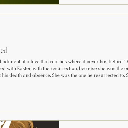
the sun can linger for month
where it hovers high and st
seasons unfold op
ied
odiment of a love that reaches where it never has before."
d with Easter, with the resurrection, because she was the on
 his death and absence. She was the one he resurrected to. S
as him when he called her by name. It’s significant to realize