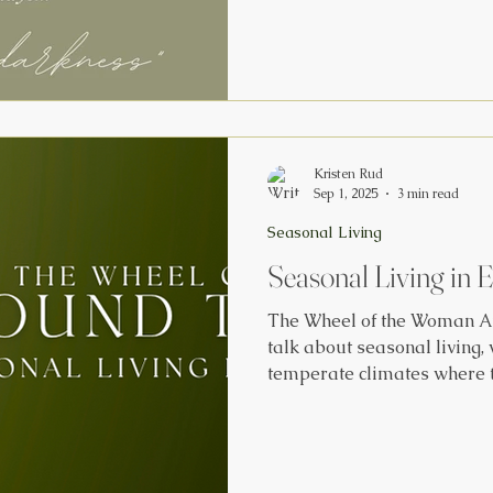
long, cold winters. In honor of Hygge season, we're
sharing a compilation of s
rituals, tips and tricks. Fr
Three Simple Ways to Pract
the Winter Months by Jesse
down
Kristen Rud
Sep 1, 2025
3 min read
Seasonal Living
Seasonal Living in 
The Wheel of the Woman A
talk about seasonal living,
temperate climates where 
spring to summer, autumn t
sunlight, harvest cycles, a
our energy, movement, meal
about women living at the e