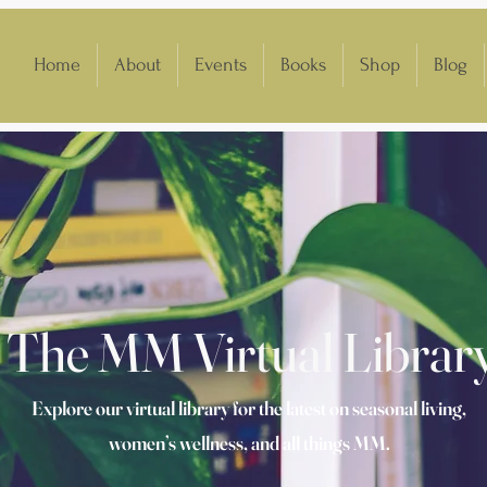
Home
About
Events
Books
Shop
Blog
The MM Virtual Librar
Explore our virtual library for the latest on seasonal living,
women’s wellness, and all things MM.