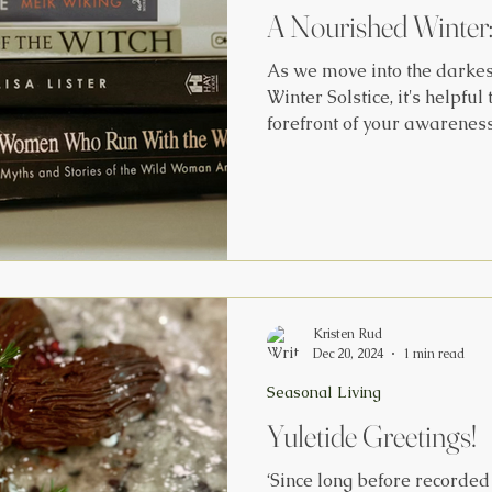
A Nourished Winter
As we move into the darkes
Winter Solstice, it's helpful to
forefront of your awareness. The Science of the Solst
'No matter where Earth happ
sun appears to move over t
north of the celestial equat
south of the celestial equator on
crosses the equator trave
21 and going southward on S
Kristen Rud
Dec 20, 2024
1 min read
Seasonal Living
Yuletide Greetings!
‘Since long before recorded 