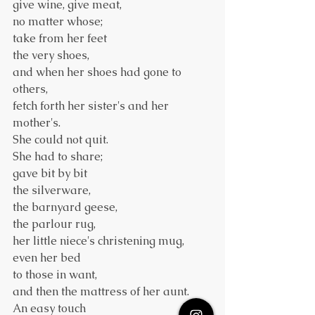
give wine, give meat,
no matter whose;
take from her feet
the very shoes,
and when her shoes had gone to 
others,
fetch forth her sister's and her 
mother's.
She could not quit.
She had to share;
gave bit by bit
the silverware,
the barnyard geese,
the parlour rug,
her little niece's christening mug,
even her bed
to those in want,
and then the mattress of her aunt.
An easy touch