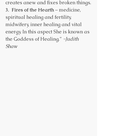
creates anew and fixes broken things.
3.  Fires of the Hearth
 – medicine, 
spiritual healing and fertility, 
midwifery, inner healing and vital 
energy. In this aspect She is known as 
the Goddess of Healing.” 
-Judith 
Shaw 