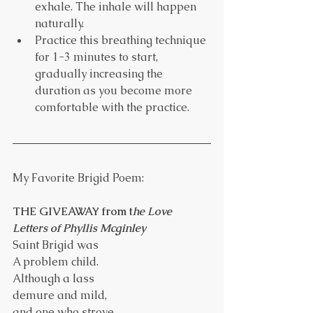
exhale. The inhale will happen 
naturally.
Practice this breathing technique 
for 1-3 minutes to start, 
gradually increasing the 
duration as you become more 
comfortable with the practice.
My Favorite Brigid Poem:
THE GIVEAWAY from t
he Love 
Letters of Phyllis Mcginley
Saint Brigid was
A problem child.
Although a lass
demure and mild,
and one who strove