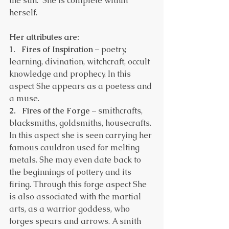
the sun.  She is complete within 
herself.
Her attributes are:
1.
 Fires of Inspiration
 – poetry, 
learning, divination, witchcraft, occult 
knowledge and prophecy. In this 
aspect She appears as a poetess and 
a muse.
2.   Fires of the Forge
 – smithcrafts, 
blacksmiths, goldsmiths, housecrafts. 
In this aspect she is seen carrying her 
famous cauldron used for melting 
metals. She may even date back to 
the beginnings of pottery and its 
firing. Through this forge aspect She 
is also associated with the martial 
arts, as a warrior goddess, who 
forges spears and arrows. A smith 