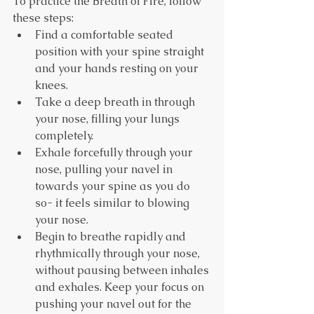
To practice the Breath of Fire, follow 
these steps:
Find a comfortable seated 
position with your spine straight 
and your hands resting on your 
knees.
Take a deep breath in through 
your nose, filling your lungs 
completely.
Exhale forcefully through your 
nose, pulling your navel in 
towards your spine as you do 
so- it feels similar to blowing 
your nose.
Begin to breathe rapidly and 
rhythmically through your nose, 
without pausing between inhales 
and exhales. Keep your focus on 
pushing your navel out for the 