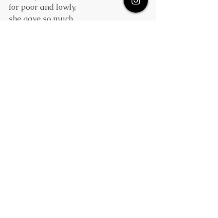
for poor and lowly,
she gave so much
and grew so holy
that when she died
of years and fame,
the countryside
put on her name,
and still the Isles of Erin fidget
with generous girls named Bride or 
Brigid. 
Well, one must love her.
Nonetheless,
in thinking of her givingness,
there's no denial
she must have been
a sort of trialunto her kin.
The moral, too, seems rather quaint,
Who had the patience of a saint,
from evidence presented here?