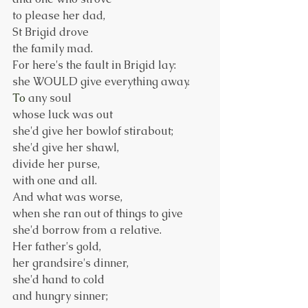
to please her dad,
St Brigid drove
the family mad.
For here's the fault in Brigid lay:
she WOULD give everything away.
To
 any soul
whose luck was out
she'd give her bowlof stirabout;
she'd give her shawl,
divide her purse,
with one and all.
And what was worse,
when she ran out of things to give
she'd borrow from a relative.
Her father's gold,
her grandsire's dinner,
she'd hand to cold
and hungry sinner;