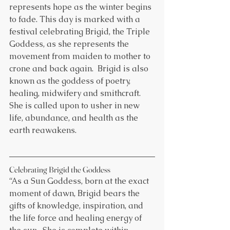
represents hope as the winter begins 
to fade. This day is marked with a 
festival celebrating Brigid, the Triple 
Goddess, as she represents the 
movement from maiden to mother to 
crone and back again.  Brigid is also 
known as the goddess of poetry, 
healing, midwifery and smithcraft. 
She is called upon to usher in new 
life, abundance, and health as the 
earth reawakens.
Celebrating Brigid the Goddess
“As a Sun Goddess, born at the exact 
moment of dawn, Brigid bears the 
gifts of knowledge, inspiration, and 
the life force and healing energy of 