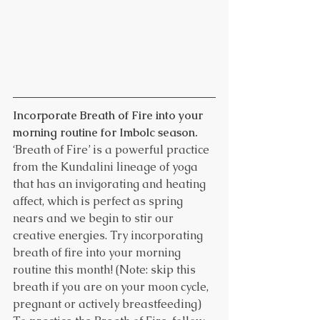
Incorporate Breath of Fire into your 
morning routine for Imbolc season.
‘Breath of Fire’ is a powerful practice 
from the Kundalini lineage of yoga 
that has an invigorating and heating 
affect, which is perfect as spring 
nears and we begin to stir our 
creative energies. Try incorporating 
breath of fire into your morning 
routine this month! (Note: skip this 
breath if you are on your moon cycle, 
pregnant or actively breastfeeding)