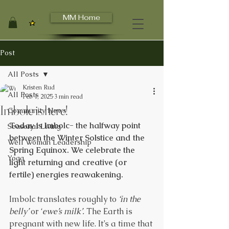
MM Home
View points
Post
All Posts
Kristen Rud
All Posts
Feb 1, 2025
3 min read
Imbolc is here!
Community News
Today is Imbolc- the halfway point 
Seasonal Living
between the Winter Solstice and the 
Well Woman Leadership
Spring Equinox. We celebrate the 
Yoga
light returning and creative (or 
fertile) energies reawakening.
Imbolc translates roughly to 
‘in the 
belly’
 or ‘
ewe’s milk’.
 The Earth is 
pregnant with new life. It’s a time that 