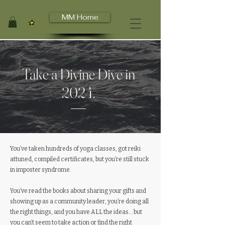
MM Home
View points
Take a Divine Dive in
2024.
You’ve taken hundreds of yoga classes, got reiki
attuned, compiled certificates, but you’re still stuck
in imposter syndrome.
You’ve read the books about sharing your gifts and
showing up as a community leader, you’re doing all
the right things, and you have ALL the ideas… but
you can’t seem to take action or find the right