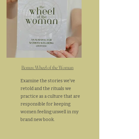
Bonus: Wheel of the Woman
Examine the stories we've
retold and the rituals we
practice as a culture that are
responsible for keeping
women feeling unwell in my
brand new book.