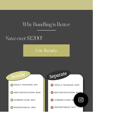
Why Bundling is Better:
Save over $1200!
I'm Ready