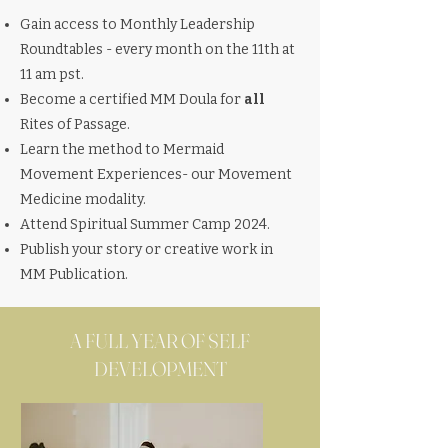
Gain access to Monthly Leadership
Roundtables - every month on the 11th at
11 am pst.
Become a certified MM Doula for
all
Rites of P
assage.
Learn the method to Mermaid
Movement Experiences- our Movement
Medicine modality.
Attend Spiritual Summer Camp 2024.
Publish your story or creative work in
MM Publication.
A FULL YEAR OF SELF
DEVELOPMENT