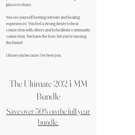
places to share.
You see yourself hosting retreats and healing
experiences. You feel a strong desire to be in
connection with others and to facilitate community
connection. You have the flow, but you’re missing
the funnel.
I know you because I’ve been you.
The Ultimate 2024 MM
Bundle
Save over 50% on the full year
bundle.