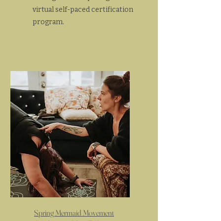
virtual self-paced certification
program.
Spring Mermaid Movement