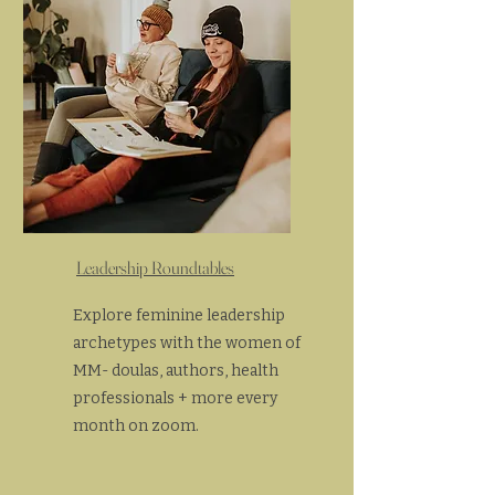
Leadership Roundtables
Explore feminine leadership
archetypes with the women of
MM- doulas, authors, health
professionals + more every
month on zoom.