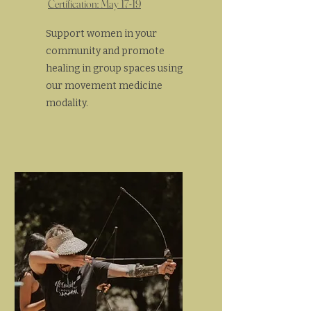
Certification: May 17-19
Support women in your
community and promote
healing in group spaces using
our movement medicine
modality.