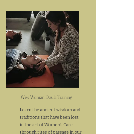
Wise Woman Doula Training
Learn the ancient wisdom and
traditions that have been lost
in the art of Women's Care
through rites of passage in our