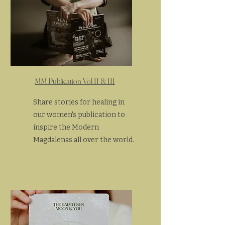
MM Publication Vol II & III
Share stories for healing in
our women's publication to
inspire the Modern
Magdalenas all over the world.