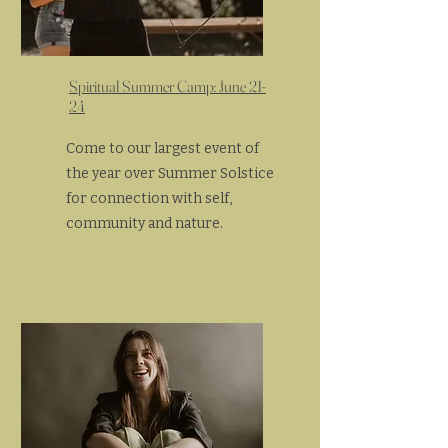
Spiritual Summer Camp: June 21-
24
Come to our largest event of
the year over Summer Solstice
for connection with self,
community and nature.