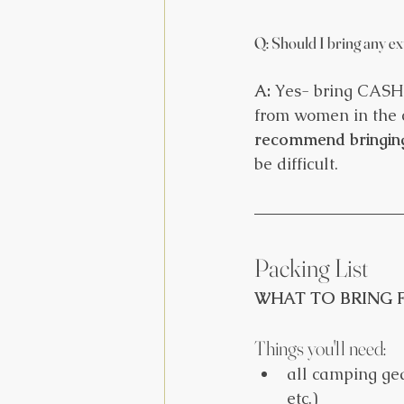
Q: Should I bring any e
A:
 Yes- bring CASH!
from women in the c
recommend bringin
be difficult. 
Packing List
WHAT TO BRING F
Things you'll need:
all camping gea
etc.)