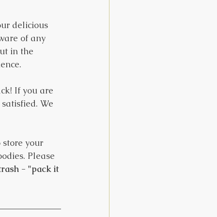
ur delicious 
ware of any 
t in the 
ience.
ck! If you are 
satisfied. We 
 store your 
oodies. Please 
rash - "pack it 