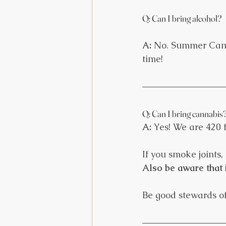
Q: Can I bring alcohol?
A: 
No. Summer Camp 
time!
Q: Can I bring cannabis
A:
 Yes! We are 420 
If you smoke joints, 
Also be aware that 
Be good stewards of