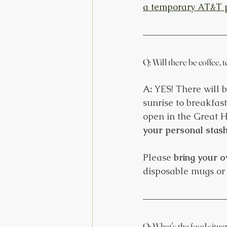
a temporary AT&T 
Q: Will there be coffee, 
A:
 YES! There will 
sunrise to breakfas
open in the Great H
your personal stash 
Please 
bring your o
disposable mugs or 
Q: What's the food situa