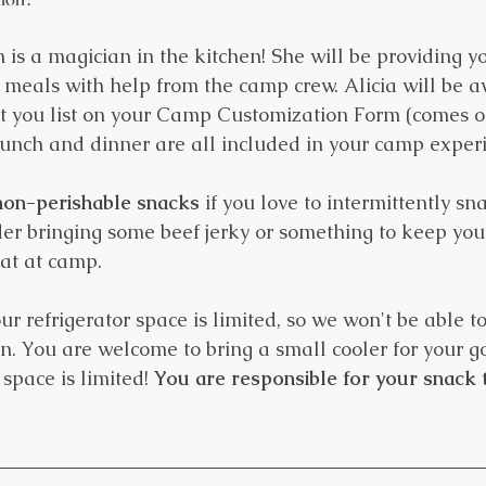
 is a magician in the kitchen! She will be providing yo
y meals with help from the camp crew. Alicia will be a
hat you list on your Camp Customization Form (comes ou
 lunch and dinner are all included in your camp exper
non-perishable snacks
 if you love to intermittently sna
der bringing some beef jerky or something to keep you 
eat at camp.
r refrigerator space is limited, so we won't be able to
en. You are welcome to bring a small cooler for your g
space is limited! 
You are responsible for your snack t