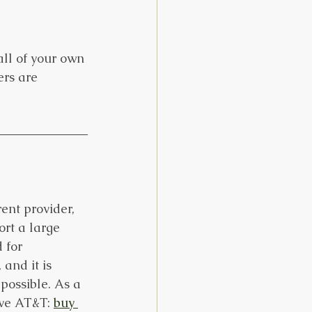
all of your own 
ers are 
ent provider, 
rt a large 
 for 
and it is 
possible. As a 
ave AT&T: 
buy 