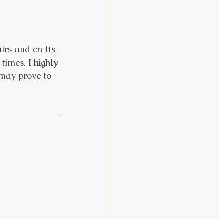
rs and crafts 
times. 
I highly 
 may prove to 