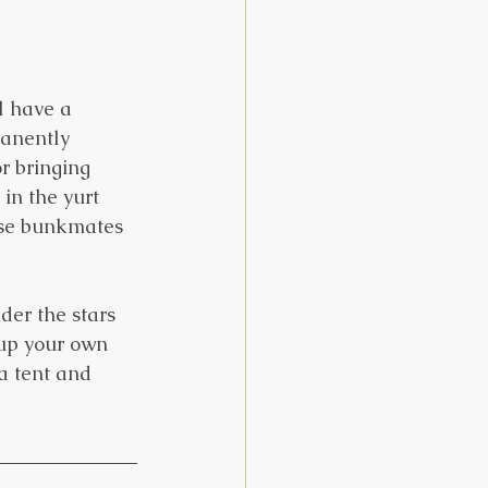
l have a 
manently 
r bringing 
in the yurt 
ose bunkmates 
der the stars 
 up your own 
a tent and 