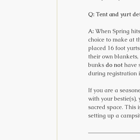
Q: Tent and yurt det
A:
 When Spring hits,
choice to make at th
placed 16 foot yurts
their own blankets, 
bunks 
do not
 have 
during registration 
If you are a season
with your bestie(s)
sacred space. This 
setting up a campsit