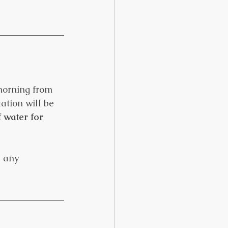
 morning from 
ation will be 
 water for 
e any 