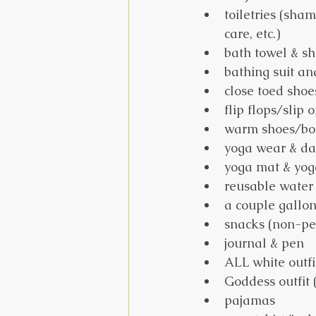
toiletries (sha
care, etc.)
bath towel & sh
bathing suit an
close toed shoe
flip flops/slip 
warm shoes/boot
yoga wear & dai
yoga mat & yog
reusable water 
a couple gallon
snacks (non-pe
journal & pen
ALL white outfi
Goddess outfit 
pajamas