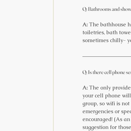
Q: Bathrooms and show
A:
 The bathhouse ha
toiletries, bath tow
sometimes chilly- 
Q: Is there cell phone s
A:
 The only provide
your cell phone will
group, so wifi is no
emergencies or speci
encouraged! (As an o
suggestion for thos