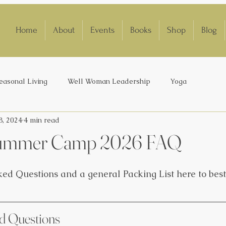
Home
About
Events
Books
Shop
Blog
easonal Living
Well Woman Leadership
Yoga
8, 2024
4 min read
 Summer Camp 2026 FAQ
ed Questions and a general Packing List here to best
d Questions