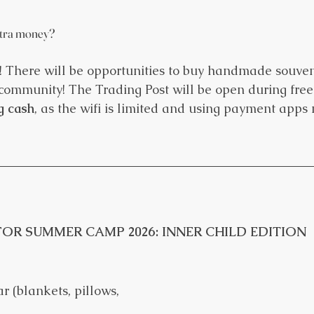
xtra money?
 There will be opportunities to buy handmade souveni
ommunity! The Trading Post will be open during free 
g cash
, as the wifi is limited and using payment apps
OR SUMMER CAMP 2026: INNER CHILD EDITION
r (blankets, pillows, 