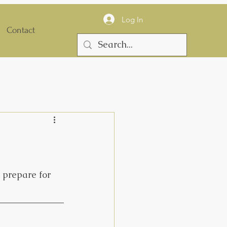
Log In
Contact
 prepare for 