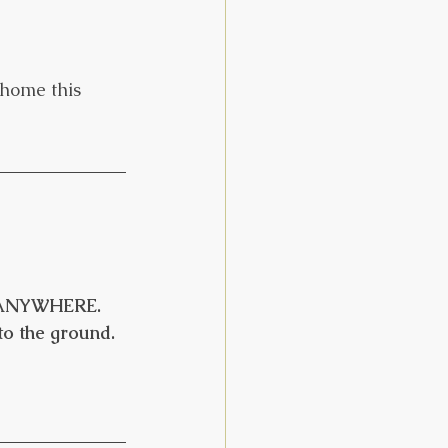
home this 
, ANYWHERE. 
to the ground.