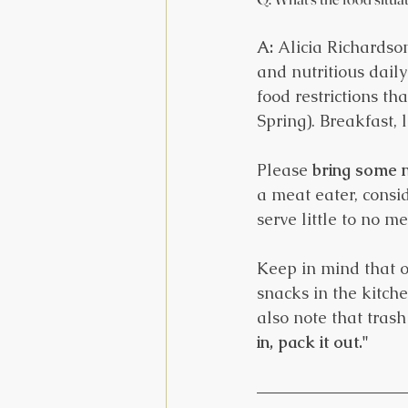
A:
 Alicia Richardson
and nutritious dail
food restrictions t
Spring). Breakfast,
Please 
bring some 
a meat eater, consi
serve little to no m
Keep in mind that ou
snacks in the kitch
also note that trash 
in, pack it out."