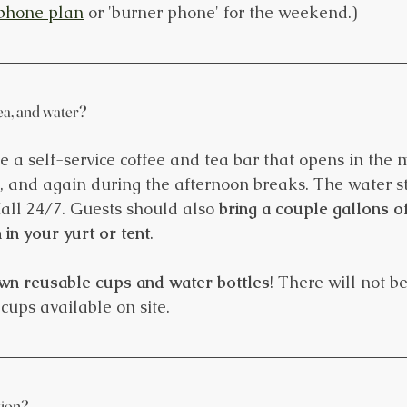
phone plan
 or 'burner phone' for the weekend.)
tea, and water?
be a self-service coffee and tea bar that opens in the
t, and again during the afternoon breaks. The water st
all 24/7. Guests should also 
bring a couple gallons of
in your yurt or tent
. 
wn reusable cups and water bottles
! There will not b
cups available on site.
tion?