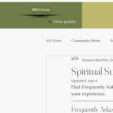
MM Home
View points
All Posts
Community News
S
Kristen Rud
Dec 2
Spiritual
Updated:
Apr 6
Find Frequently Ask
your experience. 
Frequently Aske