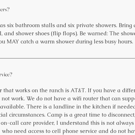
ers?
s six bathroom stalls and six private showers. Bring 
el, and shower shoes (flip flops). Be warned: The show
you MAY catch a warm shower during less busy hours.
ervice?
r that works on the ranch is AT&T. If you have a differ
 not work. We do not have a wifi router that can suppo
t available. There is a landline in the kitchen if needed
al circumstances. Camp is a great time to disconnect, 
n-call care provider, I understand this is not always 
e who need access to cell phone service and do not h