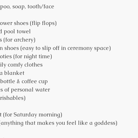
mpoo, soap, tooth/face 
ower shoes (flip flops)
d pool towel
s (for archery)
on shoes (easy to slip off in ceremony space)
ies (for night time)
ly comfy clothes
a blanket
bottle & coffee cup
s of personal water
rishables)
t (for Saturday morning)
(anything that makes you feel like a goddess)