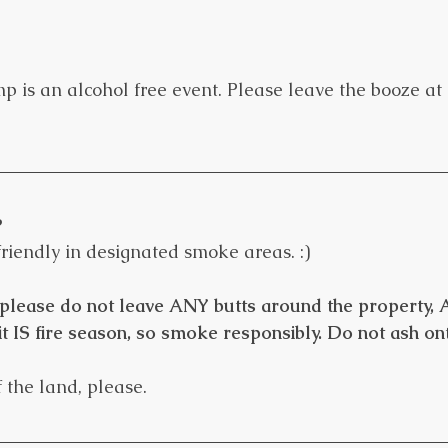
is an alcohol free event. Please leave the booze at 
?
friendly in designated smoke areas. :)
please do not leave ANY butts around the property
it IS fire season, so smoke responsibly. Do not ash on
 the land, please.