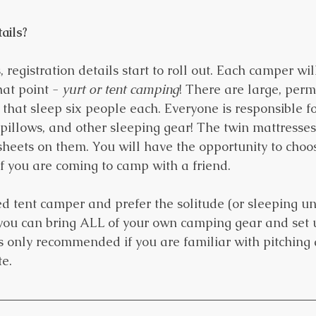
ails?
 registration details start to roll out. Each camper wil
at point - 
yurt or tent camping
! There are large, per
 that sleep six people each. Everyone is responsible fo
pillows, and other sleeping gear! The twin mattresses 
sheets on them. You will have the opportunity to cho
if you are coming to camp with a friend.
ed tent camper and prefer the solitude (or sleeping un
, you can bring ALL of your own camping gear and set
is only recommended if you are familiar with pitching 
e. 